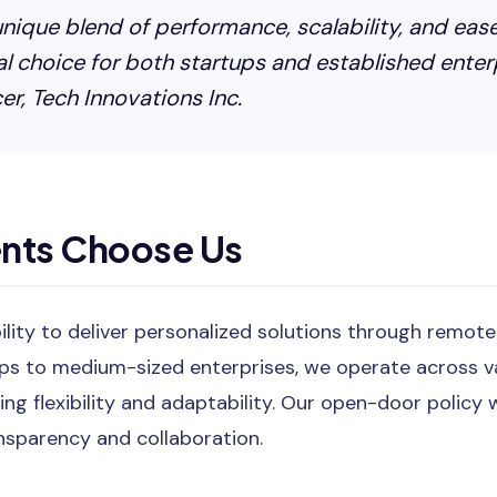
 unique blend of performance, scalability, and ease
al choice for both startups and established enter
er, Tech Innovations Inc.
ents Choose Us
bility to deliver personalized solutions through remot
ps to medium-sized enterprises, we operate across v
ing flexibility and adaptability. Our open-door poli
ansparency and collaboration.