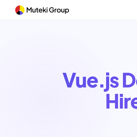
Vue.js 
Hir