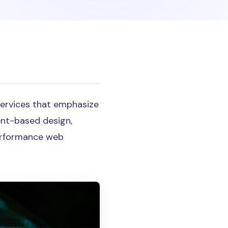
services that emphasize
ent-based design,
performance web