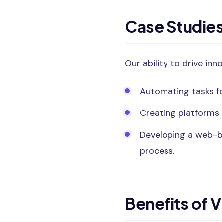
Case Studie
Our ability to drive inn
Automating tasks fo
Creating platforms 
Developing a web-b
process.
Benefits of 