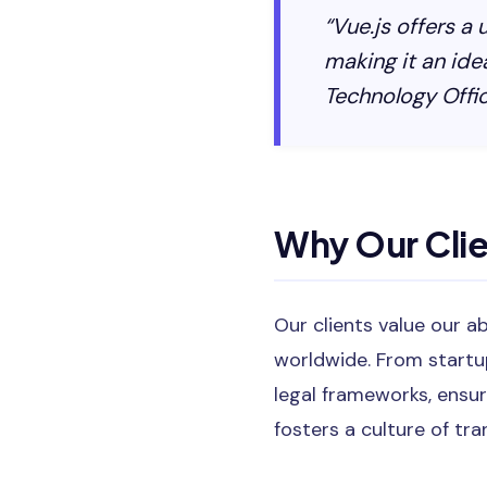
“Vue.js offers a
making it an ide
Technology Offic
Why Our Cli
Our clients value our a
worldwide. From startu
legal frameworks, ensur
fosters a culture of tr