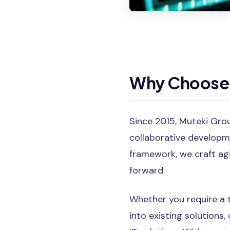
Why Choose 
Since 2015, Muteki Gro
collaborative developme
framework, we craft ag
forward.
Whether you require a 
into existing solutions