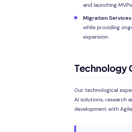
and launching MVPs
Migration Services
while providing ong
expansion.
Technology C
Our technological expe
AI solutions, research 
development with Agile