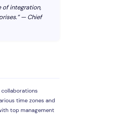
 of integration,
prises.” — Chief
e collaborations
arious time zones and
cy with top management