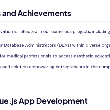
s and Achievements
ovation is reflected in our numerous projects, including
r Database Administrators (DBAs) within diverse orga
for medical professionals to access aesthetic educati
ased solution empowering entrepreneurs in the com
Vue.js App Development