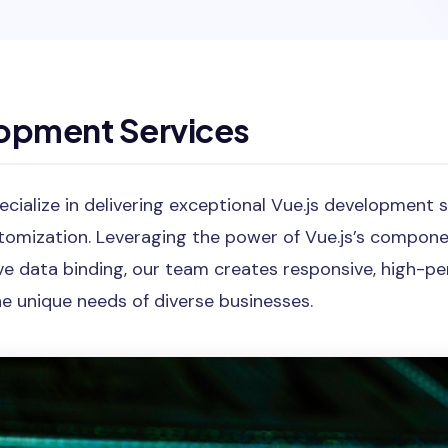
lopment Services
cialize in delivering exceptional Vue.js development 
tomization. Leveraging the power of Vue.js’s compon
ive data binding, our team creates responsive, high-
e unique needs of diverse businesses.