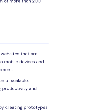
eam of more than 200
y websites that are
to mobile devices and
gement.
n of scalable,
g productivity and
y by creating prototypes