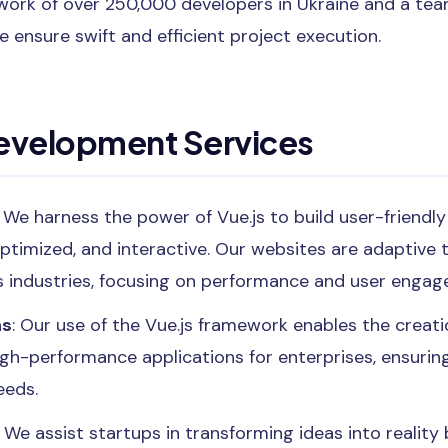
etwork of over 250,000 developers in Ukraine and a t
e ensure swift and efficient project execution.
Development Services
: We harness the power of Vue.js to build user-friendl
ptimized, and interactive. Our websites are adaptive 
s industries, focusing on performance and user enga
ns
: Our use of the Vue.js framework enables the creatio
igh-performance applications for enterprises, ensurin
eeds.
: We assist startups in transforming ideas into realit