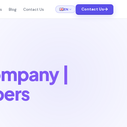
Contact Us
EN
ts
Blog
Contact Us
ompany |
pers