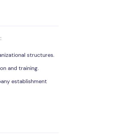
:
nizational structures.
on and training.
pany establishment