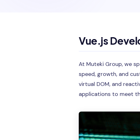
Vue.js Deve
At Muteki Group, we spe
speed, growth, and cus
virtual DOM, and react
applications to meet th