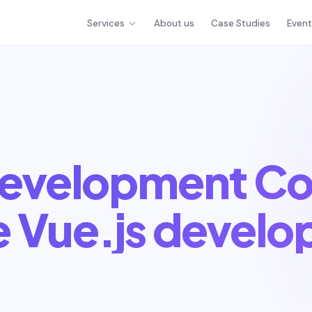
Services
About us
Case Studies
Even
Development C
e Vue.js develo