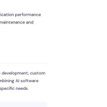
lication performance
y maintenance and
eb development, custom
mbining AI software
pecific needs.