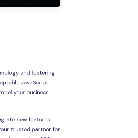
hnology and fostering
daptable JavaScript
ropel your business
egrate new features
your trusted partner for