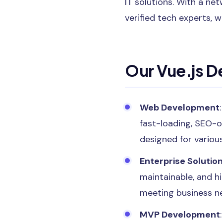
IT solutions. With a n
verified tech experts, w
Our Vue.js 
Web Development
fast-loading, SEO-o
designed for variou
Enterprise Solutio
maintainable, and h
meeting business n
MVP Development