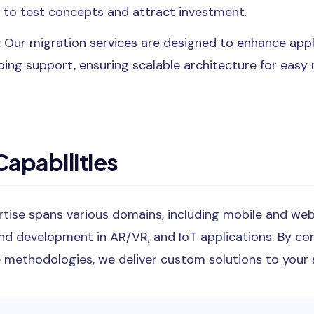
 to test concepts and attract investment.
: Our migration services are designed to enhance app
oing support, ensuring scalable architecture for eas
apabilities
rtise spans various domains, including mobile and w
and development in AR/VR, and IoT applications. By co
 methodologies, we deliver custom solutions to your s