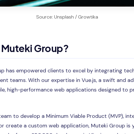
Source: Unsplash / Growtika
Muteki Group?
up has empowered clients to excel by integrating tec
nt teams. With our expertise in Vue.js, a swift and a
ile, high-performance web applications designed to p
team to develop a Minimum Viable Product (MVP), int
, or create a custom web application, Muteki Group is 