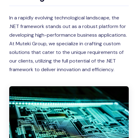
In a rapidly evolving technological landscape, the
.NET framework stands out as a robust platform for
developing high-performance business applications.
At Muteki Group, we specialize in crafting custom
solutions that cater to the unique requirements of
our clients, utilizing the full potential of the .NET
framework to deliver innovation and efficiency.