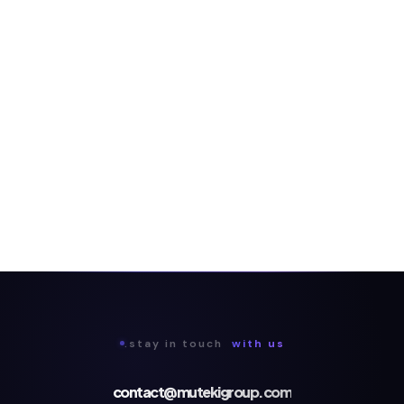
.stay in touch
with us
contact@mutekigroup.com