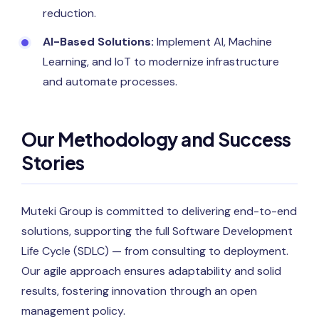
reduction.
AI-Based Solutions:
Implement AI, Machine
Learning, and IoT to modernize infrastructure
and automate processes.
Our Methodology and Success
Stories
Muteki Group is committed to delivering end-to-end
solutions, supporting the full Software Development
Life Cycle (SDLC) — from consulting to deployment.
Our agile approach ensures adaptability and solid
results, fostering innovation through an open
management policy.