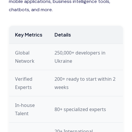
mobile applications, business intelligence tools,
chatbots, and more.
Key Metrics
Details
Global
250,000+ developers in
Network
Ukraine
Verified
200+ ready to start within 2
Experts
weeks
In-house
80+ specialized experts
Talent
20+ International