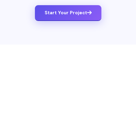
Start Your Project