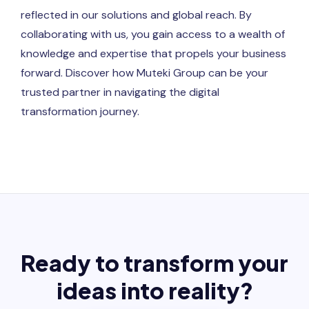
reflected in our solutions and global reach. By
collaborating with us, you gain access to a wealth of
knowledge and expertise that propels your business
forward. Discover how Muteki Group can be your
trusted partner in navigating the digital
transformation journey.
Ready to transform your
ideas into reality?