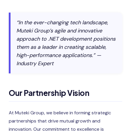
“In the ever-changing tech landscape,
Muteki Group’s agile and innovative
approach to .NET development positions
them as a leader in creating scalable,
high-performance applications.” —
Industry Expert
Our Partnership Vision
At Muteki Group, we believe in forming strategic
partnerships that drive mutual growth and
innovation. Our commitment to excellence is