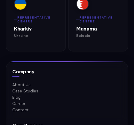
REPRESENTATIVE
REPRESENTATIVE
CENTRE
CENTRE
Kharkiv
Manama
Ukraine
Bahrain
Company
About Us
Case Studies
Blog
Career
Contact
Core Services