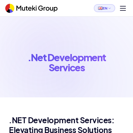
EN
.Net Development
Services
.NET Development Services:
Elevating Business Solutions