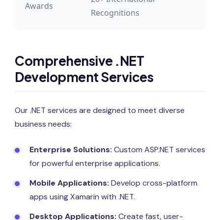
Awards
Recognitions
Comprehensive .NET
Development Services
Our .NET services are designed to meet diverse
business needs:
Enterprise Solutions:
Custom ASP.NET services
for powerful enterprise applications.
Mobile Applications:
Develop cross-platform
apps using Xamarin with .NET.
Desktop Applications:
Create fast, user-