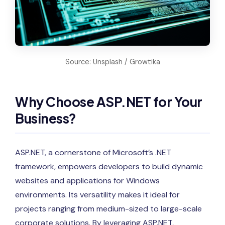
Source: Unsplash / Growtika
Why Choose ASP.NET for Your
Business?
ASP.NET, a cornerstone of Microsoft’s .NET
framework, empowers developers to build dynamic
websites and applications for Windows
environments. Its versatility makes it ideal for
projects ranging from medium-sized to large-scale
corporate solutions. By leveraging ASP.NET,