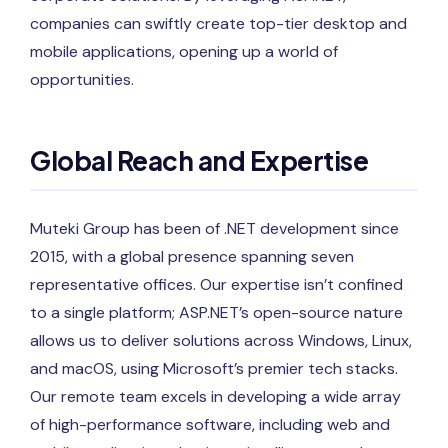
companies can swiftly create top-tier desktop and
mobile applications, opening up a world of
opportunities.
Global Reach and Expertise
Muteki Group has been of .NET development since
2015, with a global presence spanning seven
representative offices. Our expertise isn’t confined
to a single platform; ASP.NET’s open-source nature
allows us to deliver solutions across Windows, Linux,
and macOS, using Microsoft’s premier tech stacks.
Our remote team excels in developing a wide array
of high-performance software, including web and