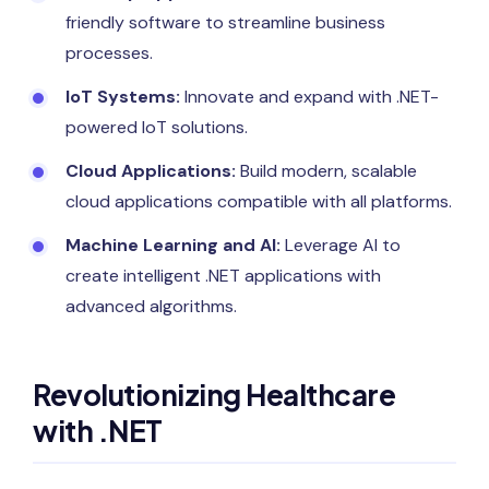
friendly software to streamline business
processes.
IoT Systems:
Innovate and expand with .NET-
powered IoT solutions.
Cloud Applications:
Build modern, scalable
cloud applications compatible with all platforms.
Machine Learning and AI:
Leverage AI to
create intelligent .NET applications with
advanced algorithms.
Revolutionizing Healthcare
with .NET