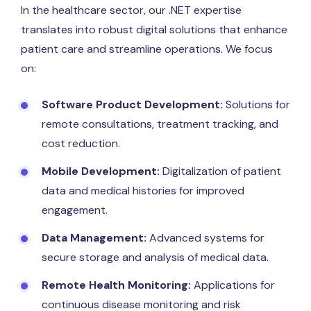
In the healthcare sector, our .NET expertise
translates into robust digital solutions that enhance
patient care and streamline operations. We focus
on:
Software Product Development:
Solutions for
remote consultations, treatment tracking, and
cost reduction.
Mobile Development:
Digitalization of patient
data and medical histories for improved
engagement.
Data Management:
Advanced systems for
secure storage and analysis of medical data.
Remote Health Monitoring:
Applications for
continuous disease monitoring and risk