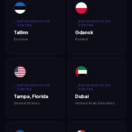
REPRESENTATIVE
REPRESENTATIVE
CENTRE
CENTRE
Tallinn
Gdansk
Estonia
Poland
REPRESENTATIVE
REPRESENTATIVE
CENTRE
CENTRE
Tampa, Florida
Dubai
United States
United Arab Emirates