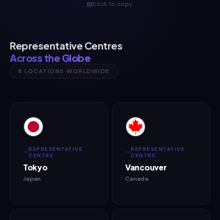
Click to copy
Representative Centres
Across the Globe
8 LOCATIONS WORLDWIDE
REPRESENTATIVE
REPRESENTATIVE
CENTRE
CENTRE
Tokyo
Vancouver
Japan
Canada