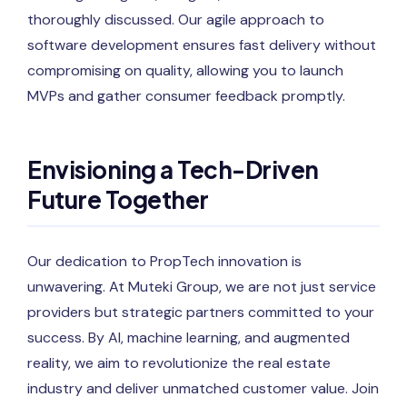
thoroughly discussed. Our agile approach to
software development ensures fast delivery without
compromising on quality, allowing you to launch
MVPs and gather consumer feedback promptly.
Envisioning a Tech-Driven
Future Together
Our dedication to PropTech innovation is
unwavering. At Muteki Group, we are not just service
providers but strategic partners committed to your
success. By AI, machine learning, and augmented
reality, we aim to revolutionize the real estate
industry and deliver unmatched customer value. Join