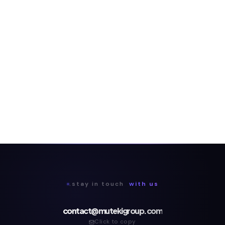
.stay in touch
with us
contact@mutekigroup.com
Click to copy