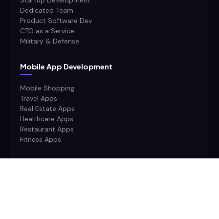
Startup Development
Dedicated Team
Product Software Dev
CTO as a Service
Military & Defense
Mobile App Development
Mobile Shopping
Travel Apps
Real Estate Apps
Healthcare Apps
Restaurant Apps
Fitness Apps
Ai Stack
AI
Machine Learning
Deep Learning
Neural Networks