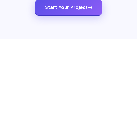
Start Your Project