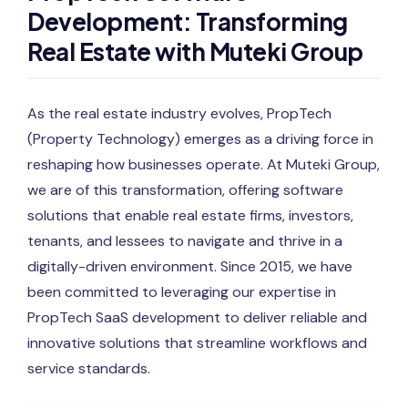
Development: Transforming
Real Estate with Muteki Group
As the real estate industry evolves, PropTech
(Property Technology) emerges as a driving force in
reshaping how businesses operate. At Muteki Group,
we are of this transformation, offering software
solutions that enable real estate firms, investors,
tenants, and lessees to navigate and thrive in a
digitally-driven environment. Since 2015, we have
been committed to leveraging our expertise in
PropTech SaaS development to deliver reliable and
innovative solutions that streamline workflows and
service standards.