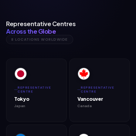
Representative Centres
Across the Globe
8 LOCATIONS WORLDWIDE
REPRESENTATIVE
REPRESENTATIVE
CENTRE
CENTRE
Tokyo
Vancouver
Japan
Canada