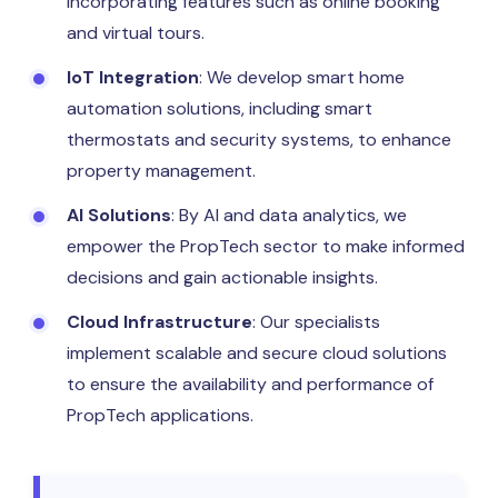
incorporating features such as online booking
and virtual tours.
IoT Integration
: We develop smart home
automation solutions, including smart
thermostats and security systems, to enhance
property management.
AI Solutions
: By AI and data analytics, we
empower the PropTech sector to make informed
decisions and gain actionable insights.
Cloud Infrastructure
: Our specialists
implement scalable and secure cloud solutions
to ensure the availability and performance of
PropTech applications.