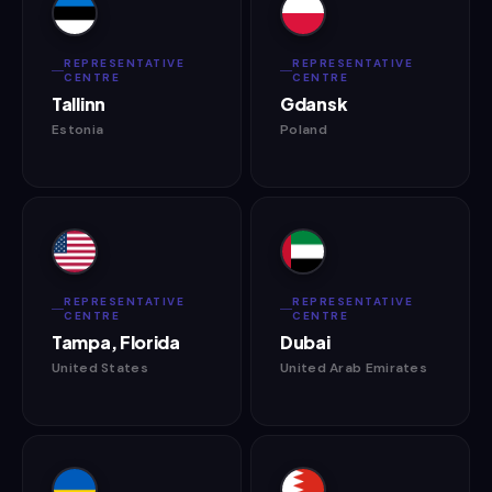
REPRESENTATIVE
REPRESENTATIVE
CENTRE
CENTRE
Tallinn
Gdansk
Estonia
Poland
REPRESENTATIVE
REPRESENTATIVE
CENTRE
CENTRE
Tampa, Florida
Dubai
United States
United Arab Emirates