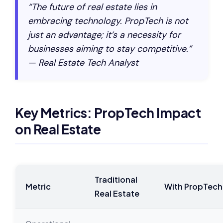
“The future of real estate lies in
embracing technology. PropTech is not
just an advantage; it’s a necessity for
businesses aiming to stay competitive.”
— Real Estate Tech Analyst
Key Metrics: PropTech Impact
on Real Estate
Traditional
Metric
With PropTech
Real Estate