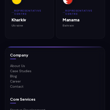
REPRESENTATIVE
REPRESENTATIVE
CENTRE
CENTRE
Kharkiv
Manama
Ukraine
Bahrain
Company
About Us
Case Studies
Blog
Career
Contact
Core Services