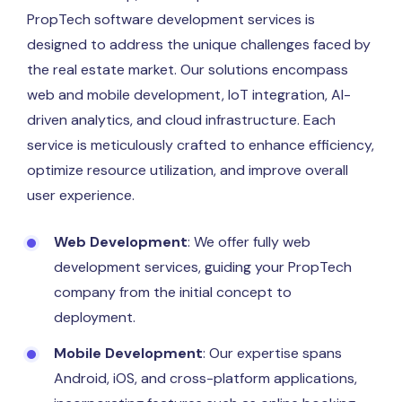
PropTech software development services is
designed to address the unique challenges faced by
the real estate market. Our solutions encompass
web and mobile development, IoT integration, AI-
driven analytics, and cloud infrastructure. Each
service is meticulously crafted to enhance efficiency,
optimize resource utilization, and improve overall
user experience.
Web Development
: We offer fully web
development services, guiding your PropTech
company from the initial concept to
deployment.
Mobile Development
: Our expertise spans
Android, iOS, and cross-platform applications,