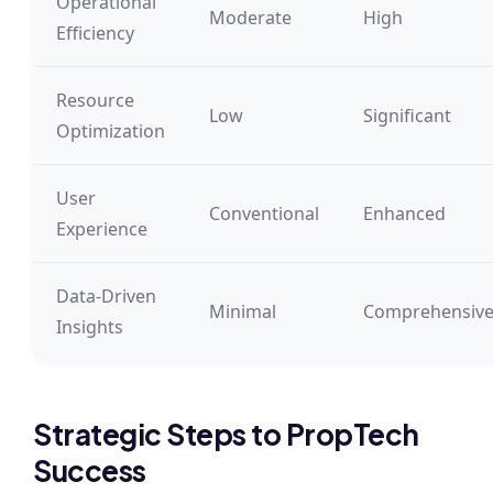
Operational
Moderate
High
Efficiency
Resource
Low
Significant
Optimization
User
Conventional
Enhanced
Experience
Data-Driven
Minimal
Comprehensiv
Insights
Strategic Steps to PropTech
Success