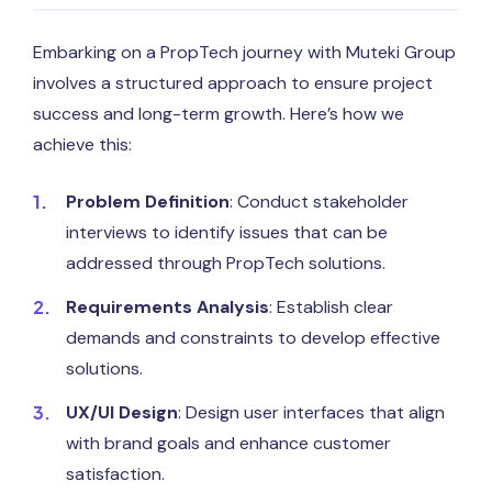
Embarking on a PropTech journey with Muteki Group
involves a structured approach to ensure project
success and long-term growth. Here’s how we
achieve this:
Problem Definition
: Conduct stakeholder
interviews to identify issues that can be
addressed through PropTech solutions.
Requirements Analysis
: Establish clear
demands and constraints to develop effective
solutions.
UX/UI Design
: Design user interfaces that align
with brand goals and enhance customer
satisfaction.