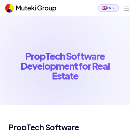
EN
PropTech Software
Development for Real
Estate
PropTech Software