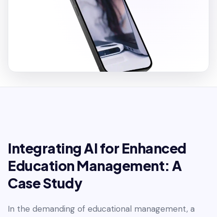
Integrating AI for Enhanced
Education Management: A
Case Study
In the demanding of educational management, a