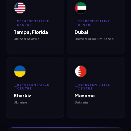
REPRESENTATIVE
REPRESENTATIVE
CENTRE
CENTRE
Tampa, Florida
Dubai
United States
United Arab Emirates
REPRESENTATIVE
REPRESENTATIVE
CENTRE
CENTRE
Kharkiv
Manama
Ukraine
Bahrain