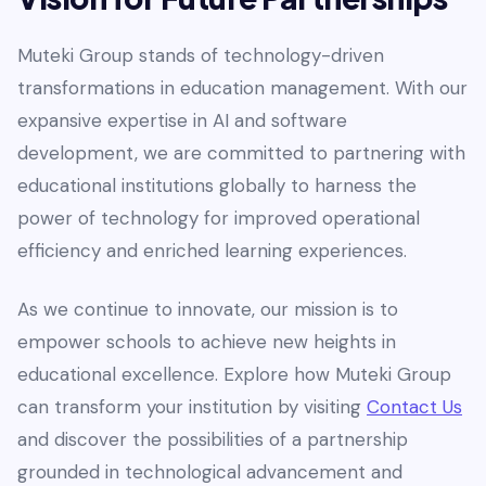
Muteki Group stands of technology-driven
transformations in education management. With our
expansive expertise in AI and software
development, we are committed to partnering with
educational institutions globally to harness the
power of technology for improved operational
efficiency and enriched learning experiences.
As we continue to innovate, our mission is to
empower schools to achieve new heights in
educational excellence. Explore how Muteki Group
can transform your institution by visiting
Contact Us
and discover the possibilities of a partnership
grounded in technological advancement and