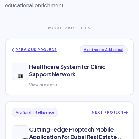
educational enrichment.
MORE PROJECTS
PREVIOUS PROJECT
Healthcare & Medical
Healthcare System for Clinic
Support Network
View project
NEXT PROJECT
Artificial Intelligence
Cutting-edge Proptech Mobile
Application for Dubai Real Estate