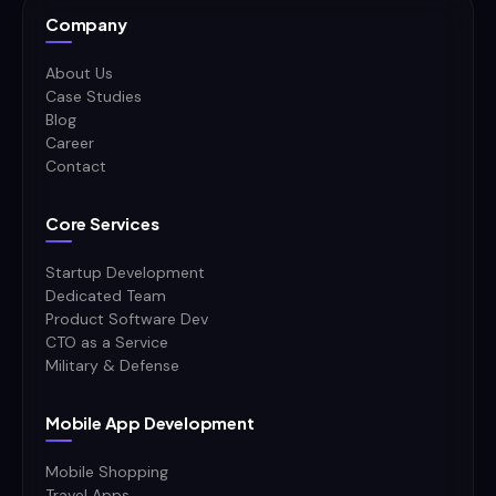
Company
About Us
Case Studies
Blog
Career
Contact
Core Services
Startup Development
Dedicated Team
Product Software Dev
CTO as a Service
Military & Defense
Mobile App Development
Mobile Shopping
Travel Apps