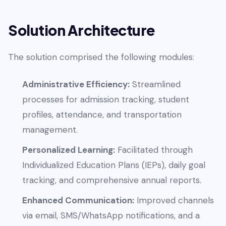
Solution Architecture
The solution comprised the following modules:
Administrative Efficiency:
Streamlined
processes for admission tracking, student
profiles, attendance, and transportation
management.
Personalized Learning:
Facilitated through
Individualized Education Plans (IEPs), daily goal
tracking, and comprehensive annual reports.
Enhanced Communication:
Improved channels
via email, SMS/WhatsApp notifications, and a