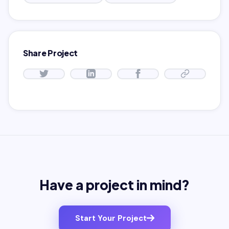
Share Project
Have a project in mind?
Start Your Project