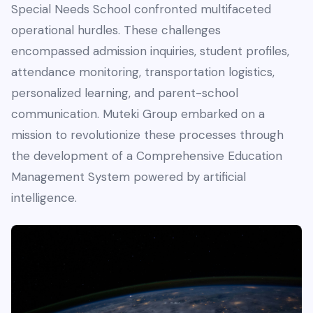
Special Needs School confronted multifaceted
operational hurdles. These challenges
encompassed admission inquiries, student profiles,
attendance monitoring, transportation logistics,
personalized learning, and parent-school
communication. Muteki Group embarked on a
mission to revolutionize these processes through
the development of a Comprehensive Education
Management System powered by artificial
intelligence.