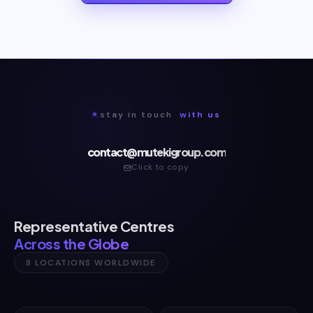
.stay in touch
with us
contact@mutekigroup.com
Click to copy
Representative Centres
Across the Globe
8 LOCATIONS WORLDWIDE