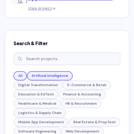
Market
View project
Search & Filter
All
Artificial Intelligence
Digital Transformation
E-Commerce & Retail
Education & EdTech
Finance & Accounting
Healthcare & Medical
HR & Recruitment
Logistics & Supply Chain
Mobile App Development
Real Estate & PropTech
Software Engineering
Web Development