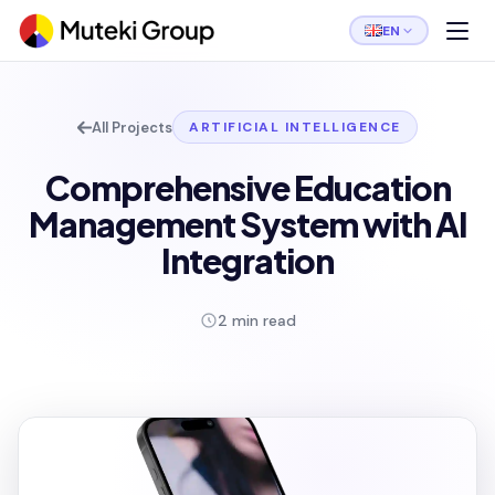
EN
All Projects
ARTIFICIAL INTELLIGENCE
Comprehensive Education
Management System with AI
Integration
2 min read