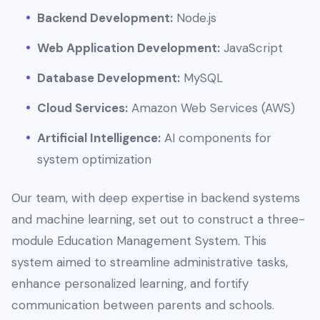
Backend Development:
Node.js
Web Application Development:
JavaScript
Database Development:
MySQL
Cloud Services:
Amazon Web Services (AWS)
Artificial Intelligence:
AI components for
system optimization
Our team, with deep expertise in backend systems
and machine learning, set out to construct a three-
module Education Management System. This
system aimed to streamline administrative tasks,
enhance personalized learning, and fortify
communication between parents and schools.