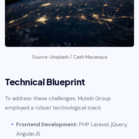
Source: Unsplash / Cash Macanaya
Technical Blueprint
To address these challenges, Muteki Group
employed a robust technological stack:
Frontend Development:
PHP Laravel, jQuery,
AngularJS