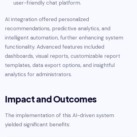
user-friendly chat platform.
AI integration offered personalized
recommendations, predictive analytics, and
intelligent automation, further enhancing system
functionality. Advanced features included
dashboards, visual reports, customizable report
templates, data export options, and insightful
analytics for administrators.
Impact and Outcomes
The implementation of this AI-driven system
yielded significant benefits: