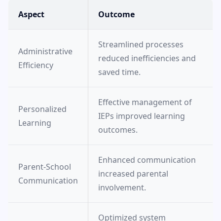
Aspect
Outcome
Streamlined processes
Administrative
reduced inefficiencies and
Efficiency
saved time.
Effective management of
Personalized
IEPs improved learning
Learning
outcomes.
Enhanced communication
Parent-School
increased parental
Communication
involvement.
Optimized system