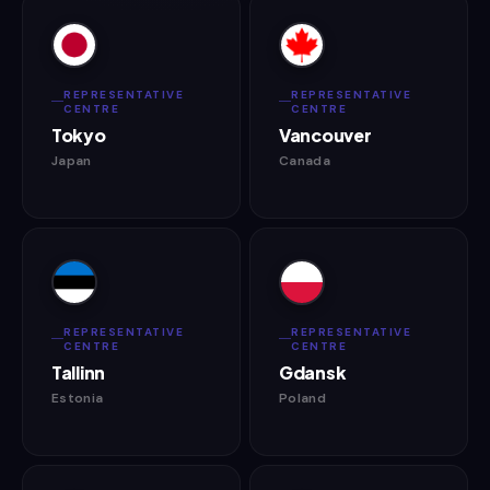
REPRESENTATIVE
REPRESENTATIVE
CENTRE
CENTRE
Tokyo
Vancouver
Japan
Canada
REPRESENTATIVE
REPRESENTATIVE
CENTRE
CENTRE
Tallinn
Gdansk
Estonia
Poland