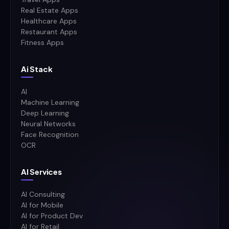
Real Estate Apps
Healthcare Apps
Restaurant Apps
Fitness Apps
Ai Stack
AI
Machine Learning
Deep Learning
Neural Networks
Face Recognition
OCR
AI Services
AI Consulting
AI for Mobile
AI for Product Dev
AI for Retail