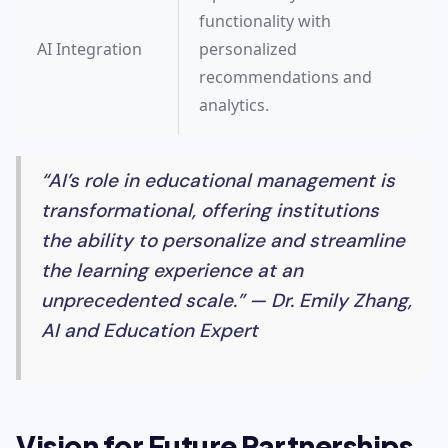
functionality with
AI Integration
personalized
recommendations and
analytics.
“AI’s role in educational management is
transformational, offering institutions
the ability to personalize and streamline
the learning experience at an
unprecedented scale.” — Dr. Emily Zhang,
AI and Education Expert
Vision for Future Partnerships