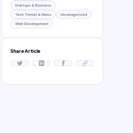
Startups & Business
Tech Trends & News
Uncategorized
Web Development
Share Article