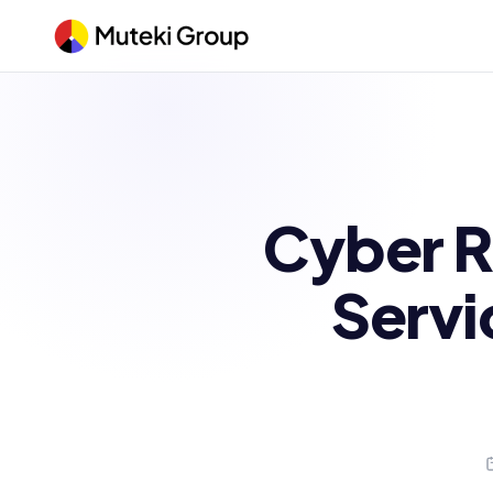
Cyber R
Servi