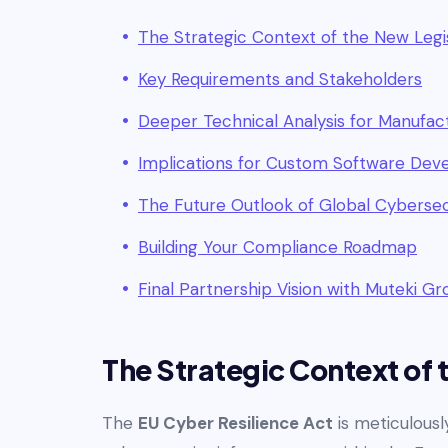
The Strategic Context of the New Legi
Key Requirements and Stakeholders
Deeper Technical Analysis for Manufac
Implications for Custom Software De
The Future Outlook of Global Cybersec
Building Your Compliance Roadmap
Final Partnership Vision with Muteki G
The Strategic Context of 
The
EU Cyber Resilience Act
is meticulousl