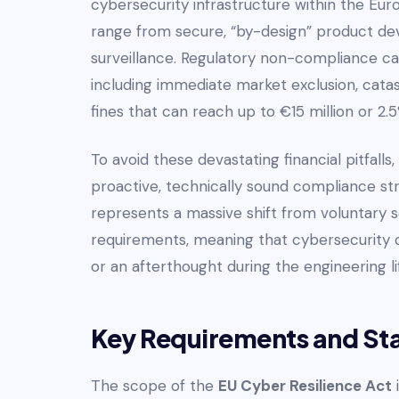
cybersecurity infrastructure within the Euro
range from secure, “by-design” product de
surveillance. Regulatory non-compliance ca
including immediate market exclusion, cata
fines that can reach up to €15 million or 2
To avoid these devastating financial pitfall
proactive, technically sound compliance st
represents a massive shift from voluntary s
requirements, meaning that cybersecurity c
or an afterthought during the engineering li
Key Requirements and St
The scope of the
EU Cyber Resilience Act