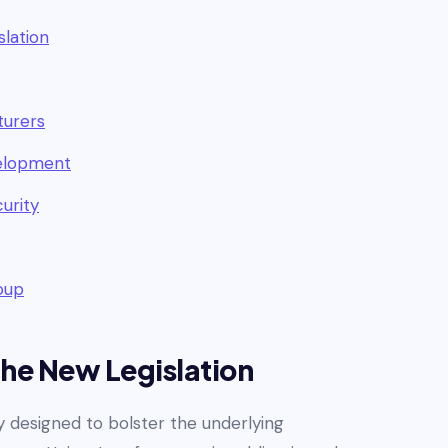
slation
turers
velopment
urity
roup
the New Legislation
y designed to bolster the underlying