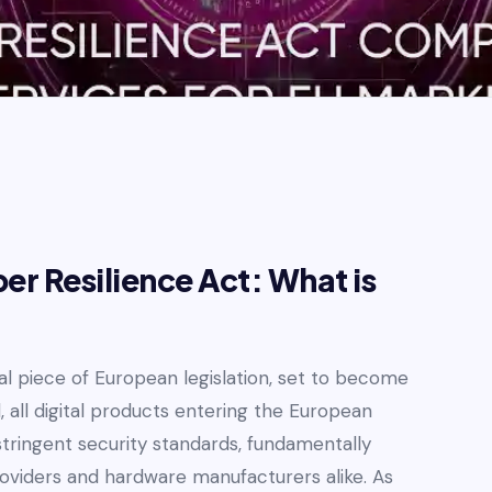
r Resilience Act: What is
al piece of European legislation, set to become
 all digital products entering the European
tringent security standards, fundamentally
roviders and hardware manufacturers alike. As