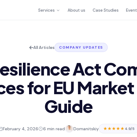
Services
About us
Case Studies
Even
All Articles
COMPANY UPDATES
esilience Act Co
ces for EU Market
Guide
February 4, 2026
6 min read
Domanitskiy
★★★★★
4.9/5