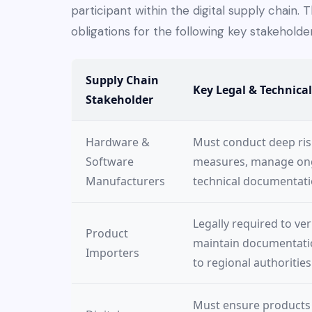
participant within the digital supply chain. T
obligations for the following key stakeholder
Supply Chain
Key Legal & Technical
Stakeholder
Hardware &
Must conduct deep ris
Software
measures, manage ongo
Manufacturers
technical documentati
Legally required to ve
Product
maintain documentation
Importers
to regional authorities
Must ensure products 