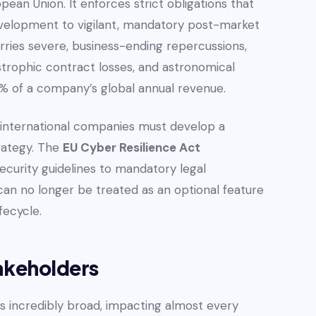
pean Union. It enforces strict obligations that
velopment to vigilant, mandatory post-market
rries severe, business-ending repercussions,
strophic contract losses, and astronomical
.5% of a company’s global annual revenue.
s, international companies must develop a
rategy. The
EU Cyber Resilience Act
ecurity guidelines to mandatory legal
an no longer be treated as an optional feature
fecycle.
akeholders
is incredibly broad, impacting almost every