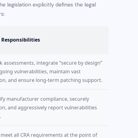
he legislation explicitly defines the legal
s:
 Responsibilities
k assessments, integrate “secure by design”
ing vulnerabilities, maintain vast
on, and ensure long-term patching support.
rify manufacturer compliance, securely
, and aggressively report vulnerabilities
.
meet all CRA requirements at the point of