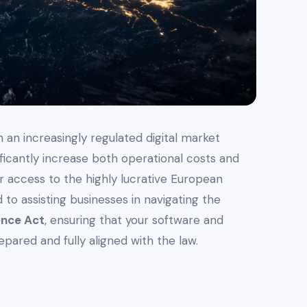
 an increasingly regulated digital market
ficantly increase both operational costs and
our access to the highly lucrative European
to assisting businesses in navigating the
ence Act
, ensuring that your software and
pared and fully aligned with the law.