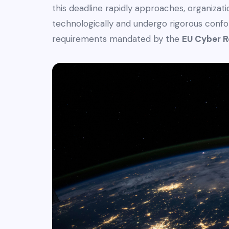
this deadline rapidly approaches, organiza
technologically and undergo rigorous con
requirements mandated by the
EU Cyber R