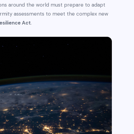
tions around the world must prepare to adapt
formity assessments to meet the complex new
esilience Act
.