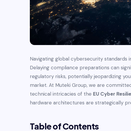
Navigating global cybersecurity standards in
Delaying compliance preparations can signi
regulatory risks, potentially jeopardizing y
market. At Muteki Group, we are committed 
technical intricacies of the
EU Cyber Resili
hardware architectures are strategically pre
Table of Contents