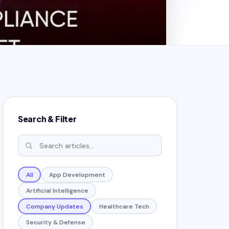
Search & Filter
All
App Development
Artificial Intelligence
Company Updates
Healthcare Tech
Security & Defense