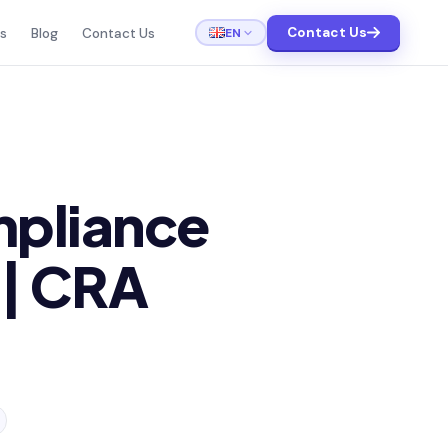
Contact Us
EN
ts
Blog
Contact Us
mpliance
 | CRA