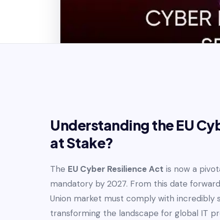
Understanding the EU Cybe
at Stake?
The
EU Cyber Resilience Act
is now a pivot
mandatory by 2027. From this date forward,
Union market must comply with incredibly s
transforming the landscape for global IT p