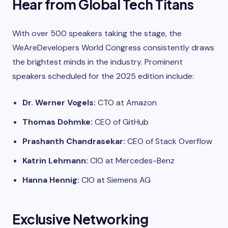
Hear from Global Tech Titans
With over 500 speakers taking the stage, the
WeAreDevelopers World Congress consistently draws
the brightest minds in the industry. Prominent
speakers scheduled for the 2025 edition include:
Dr. Werner Vogels:
CTO at Amazon
Thomas Dohmke:
CEO of GitHub
Prashanth Chandrasekar:
CEO of Stack Overflow
Katrin Lehmann:
CIO at Mercedes-Benz
Hanna Hennig:
CIO at Siemens AG
Exclusive Networking