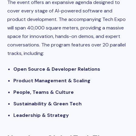
The event offers an expansive agenda designed to
cover every stage of AI-powered software and
product development. The accompanying Tech Expo
will span 40,000 square meters, providing a massive
space for innovation, hands-on demos, and expert
conversations. The program features over 20 parallel
tracks, including:
Open Source & Developer Relations
Product Management & Scaling
People, Teams & Culture
Sustainability & Green Tech
Leadership & Strategy