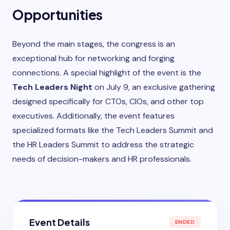
Opportunities
Beyond the main stages, the congress is an
exceptional hub for networking and forging
connections. A special highlight of the event is the
Tech Leaders Night
on July 9, an exclusive gathering
designed specifically for CTOs, CIOs, and other top
executives. Additionally, the event features
specialized formats like the Tech Leaders Summit and
the HR Leaders Summit to address the strategic
needs of decision-makers and HR professionals.
Event Details
ENDED