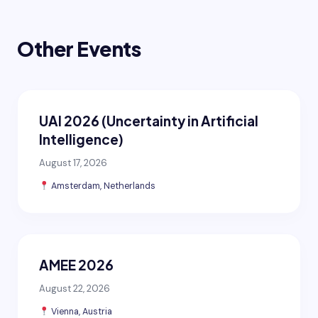
Other Events
UAI 2026 (Uncertainty in Artificial
Intelligence)
August 17, 2026
Amsterdam, Netherlands
AMEE 2026
August 22, 2026
Vienna, Austria