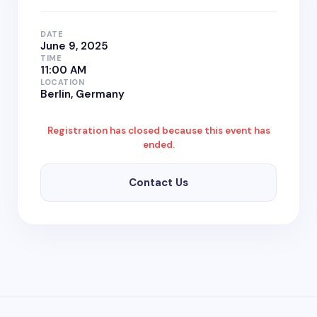
DATE
June 9, 2025
TIME
11:00 AM
LOCATION
Berlin, Germany
Registration has closed because this event has
ended.
Contact Us