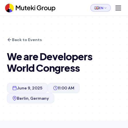
EN
Back to Events
We are Developers
World Congress
June 9, 2025
11:00 AM
Berlin, Germany