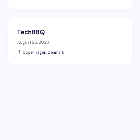
TechBBQ
August 26, 2026
Copenhagen, Denmark