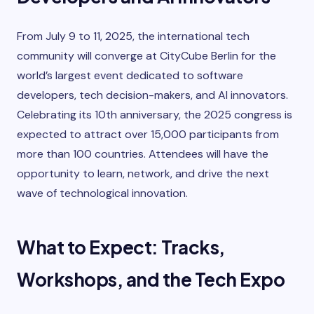
From July 9 to 11, 2025, the international tech
community will converge at CityCube Berlin for the
world’s largest event dedicated to software
developers, tech decision-makers, and AI innovators.
Celebrating its 10th anniversary, the 2025 congress is
expected to attract over 15,000 participants from
more than 100 countries. Attendees will have the
opportunity to learn, network, and drive the next
wave of technological innovation.
What to Expect: Tracks,
Workshops, and the Tech Expo