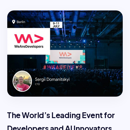
The World’s Leading Event for
Developers and AI Innovators