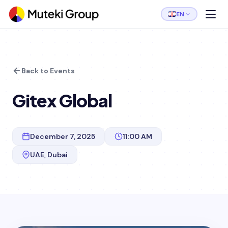
EN
Back to Events
Gitex Global
December 7, 2025
11:00 AM
UAE, Dubai