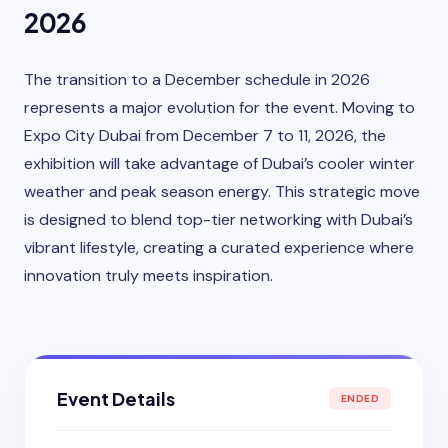
2026
The transition to a December schedule in 2026
represents a major evolution for the event. Moving to
Expo City Dubai from December 7 to 11, 2026, the
exhibition will take advantage of Dubai’s cooler winter
weather and peak season energy. This strategic move
is designed to blend top-tier networking with Dubai’s
vibrant lifestyle, creating a curated experience where
innovation truly meets inspiration.
Event Details
ENDED