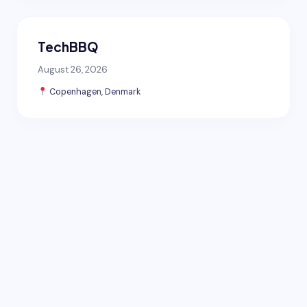
TechBBQ
August 26, 2026
Copenhagen, Denmark