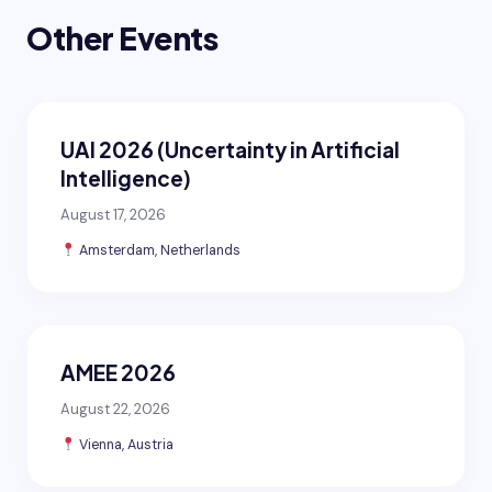
Other Events
UAI 2026 (Uncertainty in Artificial
Intelligence)
August 17, 2026
Amsterdam, Netherlands
AMEE 2026
August 22, 2026
Vienna, Austria