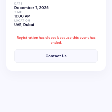
DATE
December 7, 2025
TIME
11:00 AM
LOCATION
UAE, Dubai
Registration has closed because this event has
ended.
Contact Us