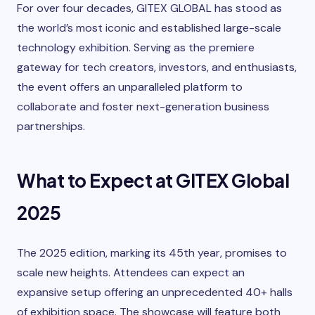
For over four decades, GITEX GLOBAL has stood as
the world’s most iconic and established large-scale
technology exhibition. Serving as the premiere
gateway for tech creators, investors, and enthusiasts,
the event offers an unparalleled platform to
collaborate and foster next-generation business
partnerships.
What to Expect at GITEX Global
2025
The 2025 edition, marking its 45th year, promises to
scale new heights. Attendees can expect an
expansive setup offering an unprecedented 40+ halls
of exhibition space. The showcase will feature both