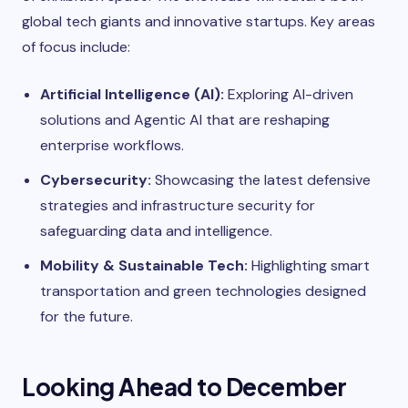
global tech giants and innovative startups. Key areas
of focus include:
Artificial Intelligence (AI):
Exploring AI-driven
solutions and Agentic AI that are reshaping
enterprise workflows.
Cybersecurity:
Showcasing the latest defensive
strategies and infrastructure security for
safeguarding data and intelligence.
Mobility & Sustainable Tech:
Highlighting smart
transportation and green technologies designed
for the future.
Looking Ahead to December