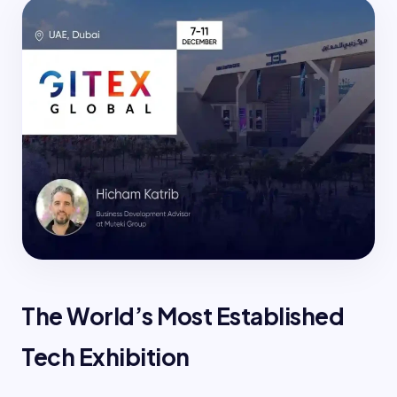
The World’s Most Established
Tech Exhibition